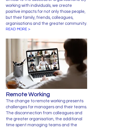
working with individuals, we create
positive impacts for not only those people,
but their family, friends, colleagues,
organisations and the greater community.
READ MORE >
Remote Working
The change to remote working presents
challenges for managers and their teams.
The disconnection from colleagues and
the greater organisation, the additional
time spent managing teams and the