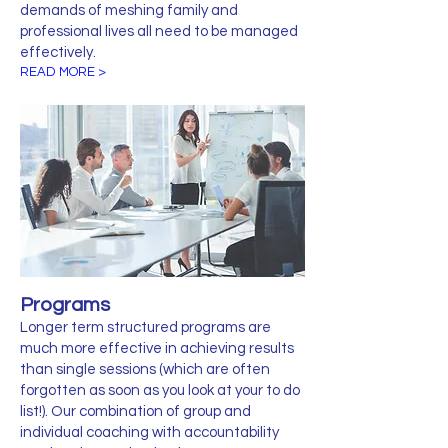
demands of meshing family and
professional lives all need to be managed
effectively.
READ MORE >
Programs
Longer term structured programs are
much more effective in achieving results
than single sessions (which are often
forgotten as soon as you look at your to do
list!). Our combination of group and
individual coaching with accountability