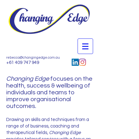
rebecca@changingedge.com.au
+61 409 747 949
Changing Edge
focuses on the
health, success & wellbeing of
individuals and teams to
improve organisational
outcomes.
Drawing on skills and techniques from a
range of of business, coaching and
therapeutical fields,
Changing Edge