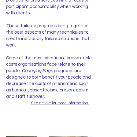
provides tailored services with a focus on
participant accountability when working
with clients.
These tailored programs bring together
the best aspects of many techniques to
create individually tailored solutions that
work.
Some of the most significant preventable
costs organisations face relate to their
people.
Changing Edge
programs are
designed to both benefit your people and
decrease the costs of phenomena such
as burnout, absenteeism, presenteeism
and staff turnover.
See article for more information.
Contact Us Now!