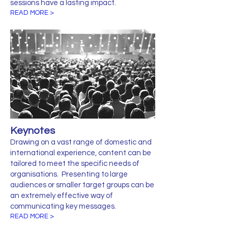
sessions have a lasting impact.
READ MORE >
Keynotes
Drawing on a vast range of domestic and
international experience, content can be
tailored to meet the specific needs of
organisations. Presenting to large
audiences or smaller target groups can be
an extremely effective way of
communicating key messages.
READ MORE >